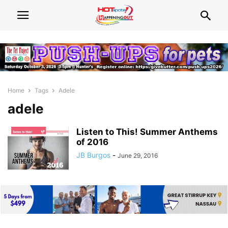
Home
Tags
Adele
adele
Listen to This! Summer Anthems
of 2016
JB Burgos
-
June 29, 2016