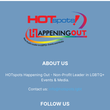
ABOUT US
HOTspots Happening Out - Non-Profit Leader in LGBTQ+
Events & Media.
Contact us:
info@hotspots.lgbt
FOLLOW US