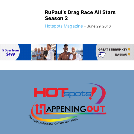
RuPaul’s Drag Race All Stars
Season 2
Hotspots Magazine
-
June 29, 2016