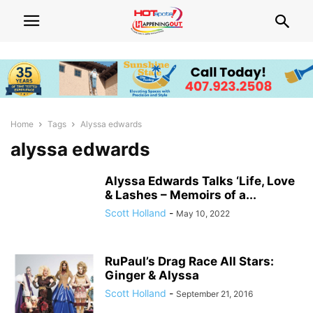
Home
Tags
Alyssa edwards
alyssa edwards
Alyssa Edwards Talks ‘Life, Love
& Lashes – Memoirs of a...
Scott Holland
-
May 10, 2022
RuPaul’s Drag Race All Stars:
Ginger & Alyssa
Scott Holland
-
September 21, 2016