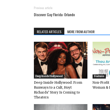
Previous article
Discover Gay Florida: Orlando
RELATED ARTICLES
MORE FROM AUTHOR
Deep Inside Hollywood
Features
Deep Inside Hollywood: From
Non-Profit
Runways to a Cult, Hoyt
Woman & 
Richards’ Story Is Coming to
Theaters