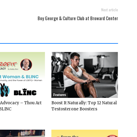
Next article
Boy George & Culture Club at Broward Center
Features
 Advocacy – Thou Art
Boost It Naturally: Top 12 Natural
BLINC
Testosterone Boosters