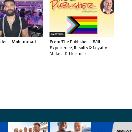
Features
ender – Mohammad
From The Publisher – Will
Experience, Results & Loyalty
Make a Difference