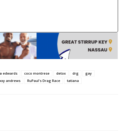
sa edwards
coco montrese
detox
drg
gay
xxy andrews
RuPaul's Drag Race
tatiana