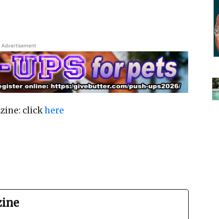
Advertisement
zine: click
here
zine