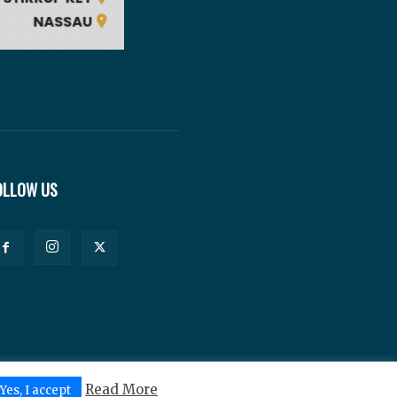
OLLOW US
Read More
Yes, I accept