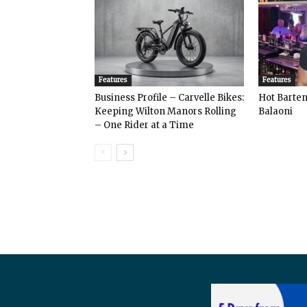
Features
Features
Business Profile – Carvelle Bikes:
Hot Bart
Keeping Wilton Manors Rolling
Balaoni
– One Rider at a Time