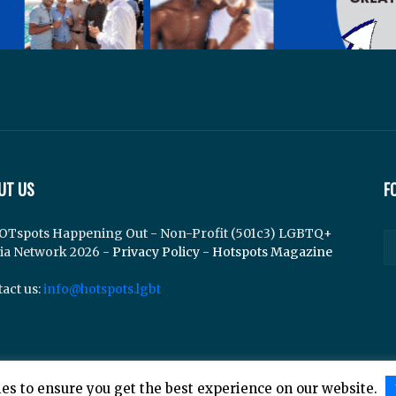
UT US
F
OTspots Happening Out - Non-Profit (501c3) LGBTQ+
ia Network 2026 -
Privacy Policy
-
Hotspots Magazine
act us:
info@hotspots.lgbt
es to ensure you get the best experience on our website.