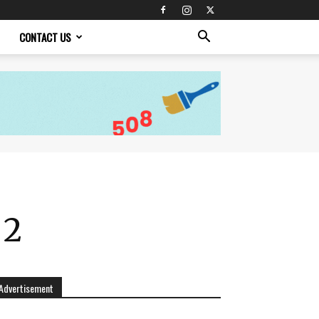
CONTACT US
 2
Advertisement