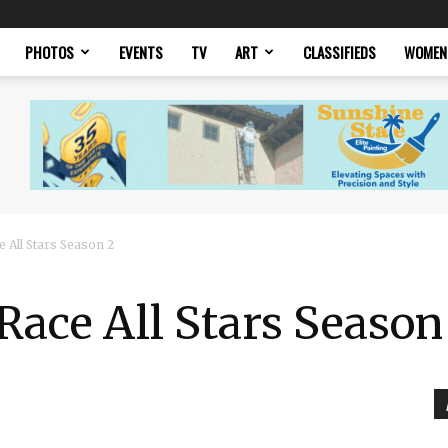
PHOTOS
EVENTS
TV
ART
CLASSIFIEDS
WOMEN
 All Stars Season 2
Race All Stars Season