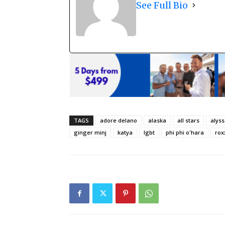
See Full Bio
TAGS
adore delano
alaska
all stars
alys
ginger minj
katya
lgbt
phi phi o'hara
rox