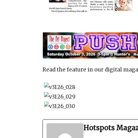
Read the feature in our digital maga
Hotspots Maga