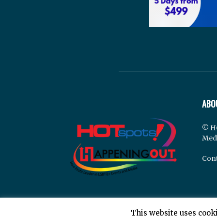
ABO
© H
Med
Cont
This website uses cooki