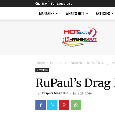
F
86.9
Fort Lauderdale
MAGAZINE
WHAT’S HOT
ARTICLES
Hotspots
Magazine
Home
Features
Features
RuPaul’s Drag Race
Features
RuPaul’s Drag 
By
Hotspots Magazine
-
June 29, 2016