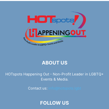
ABOUT US
HOTspots Happening Out - Non-Profit Leader in LGBTQ+
Events & Media.
Contact us:
info@hotspots.lgbt
FOLLOW US