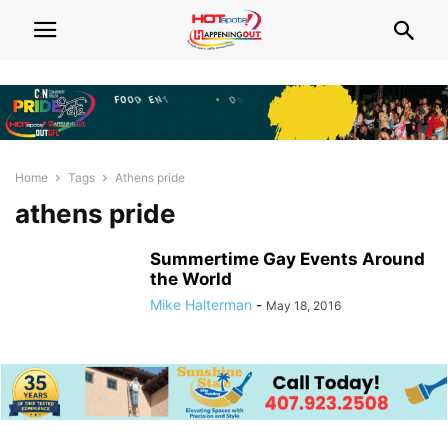
Home
Tags
Athens pride
athens pride
Summertime Gay Events Around
the World
Mike Halterman
-
May 18, 2016