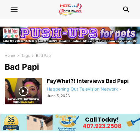
Home
Tags
Bad Papi
Bad Papi
FayWhat?! Interviews Bad Papi
Happening Out Television Network
-
June 5, 2023