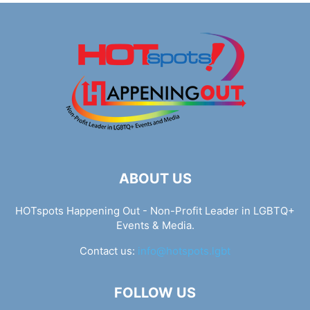
ABOUT US
HOTspots Happening Out - Non-Profit Leader in LGBTQ+
Events & Media.
Contact us:
info@hotspots.lgbt
FOLLOW US