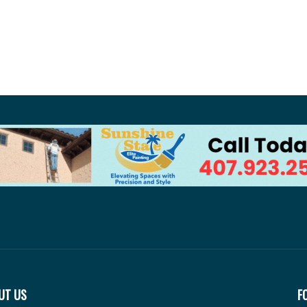
UT US
F