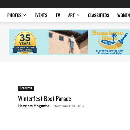
PHOTOS
EVENTS
TV
ART
CLASSIFIEDS
WOMEN
Features
Winterfest Boat Parade
-
November 30, 2016
Hotspots Magazine