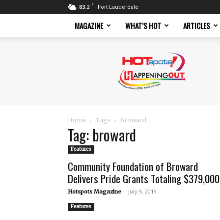
F
83.2
Fort Lauderdale
MAGAZINE
WHAT’S HOT
ARTICLES
Hotspots
Magazine
Home
Tags
Broward
Tag: broward
Features
Community Foundation of Broward
Delivers Pride Grants Totaling $379,000
-
July 9, 2019
Hotspots Magazine
Features