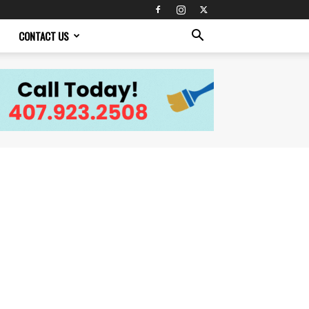
CONTACT US