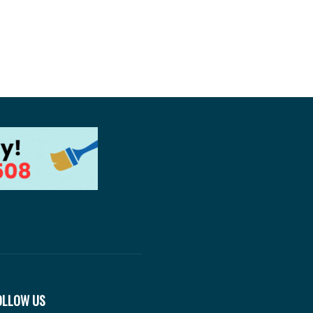
OLLOW US