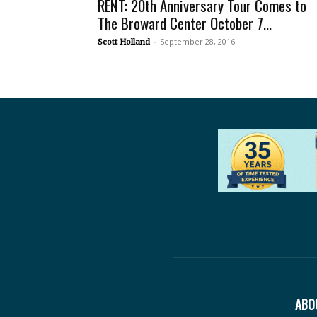
RENT: 20th Anniversary Tour Comes to
The Broward Center October 7...
-
September 28, 2016
Scott Holland
ABO