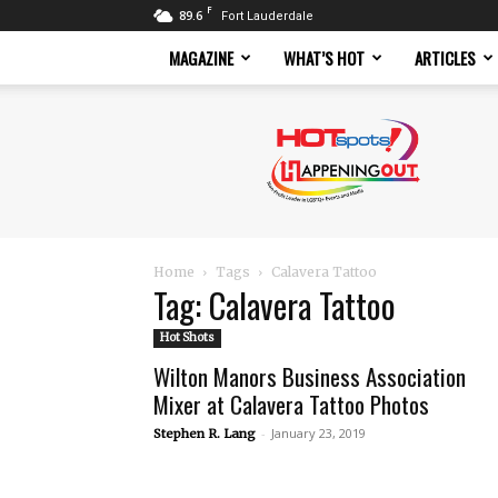
F
89.6
Fort Lauderdale
MAGAZINE
WHAT’S HOT
ARTICLES
Hotspots
Magazine
Home
Tags
Calavera Tattoo
Tag: Calavera Tattoo
Hot Shots
Wilton Manors Business Association
Mixer at Calavera Tattoo Photos
-
January 23, 2019
Stephen R. Lang