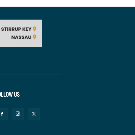
OLLOW US