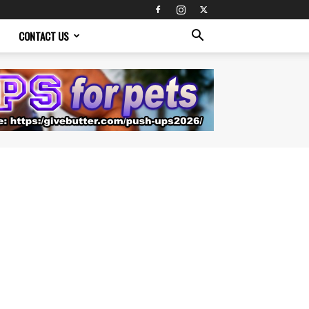
CONTACT US