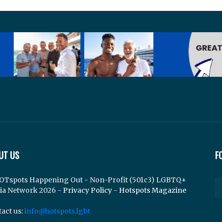
UT US
F
OTspots Happening Out - Non-Profit (501c3) LGBTQ+
ia Network 2026 -
Privacy Policy
-
Hotspots Magazine
act us:
info@hotspots.lgbt