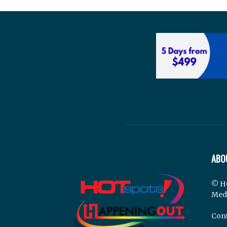
ABO
© H
Med
Cont