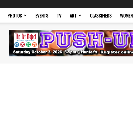
PHOTOS
EVENTS
TV
ART
CLASSIFIEDS
WOMEN