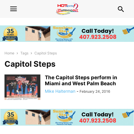
Home
Tags
Capitol Steps
Capitol Steps
The Capitol Steps perform in
Miami and West Palm Beach
Mike Halterman
-
February 24, 2016