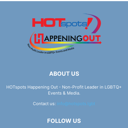
ABOUT US
HOTspots Happening Out - Non-Profit Leader in LGBTQ+
Events & Media.
Contact us:
info@hotspots.lgbt
FOLLOW US