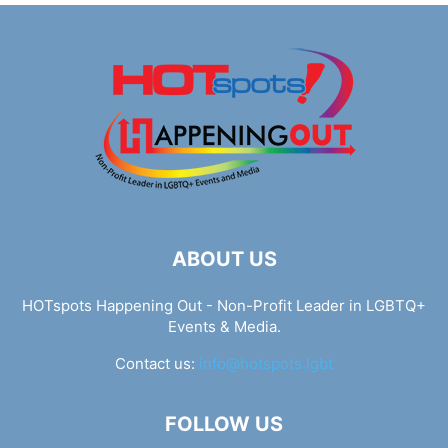
ABOUT US
HOTspots Happening Out - Non-Profit Leader in LGBTQ+
Events & Media.
Contact us:
info@hotspots.lgbt
FOLLOW US