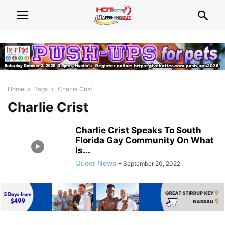
Home
Tags
Charlie Crist
Charlie Crist
Charlie Crist Speaks To South
Florida Gay Community On What
Is...
Queer News
-
September 20, 2022