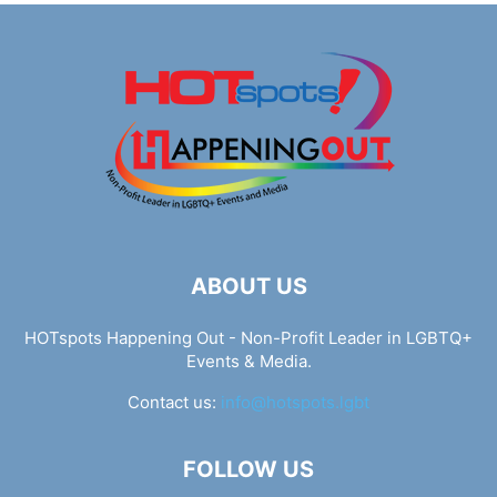
ABOUT US
HOTspots Happening Out - Non-Profit Leader in LGBTQ+
Events & Media.
Contact us:
info@hotspots.lgbt
FOLLOW US