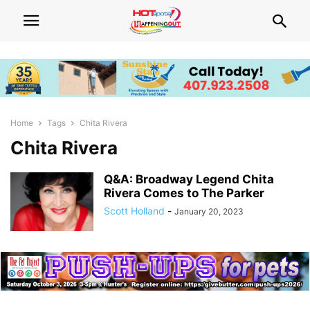
Home
Tags
Chita Rivera
Chita Rivera
Q&A: Broadway Legend Chita
Rivera Comes to The Parker
Scott Holland
-
January 20, 2023