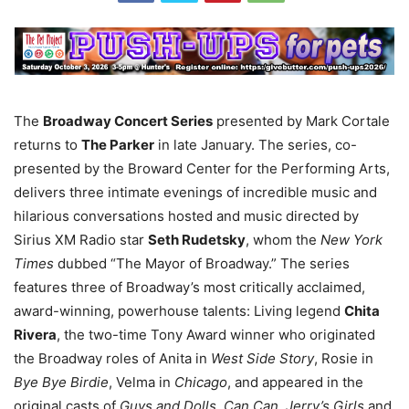
The
Broadway Concert Series
presented by Mark Cortale
returns to
The Parker
in late January. The series, co-
presented by the Broward Center for the Performing Arts,
delivers three intimate evenings of incredible music and
hilarious conversations hosted and music directed by
Sirius XM Radio star
Seth Rudetsky
, whom the
New York
Times
dubbed “The Mayor of Broadway.” The series
features three of Broadway’s most critically acclaimed,
award-winning, powerhouse talents: Living legend
Chita
Rivera
, the two-time Tony Award winner who originated
the Broadway roles of Anita in
West Side Story
, Rosie in
Bye Bye Birdie
, Velma in
Chicago
, and appeared in the
original casts of
Guys and Dolls
,
Can Can
,
Jerry’s Girls
and