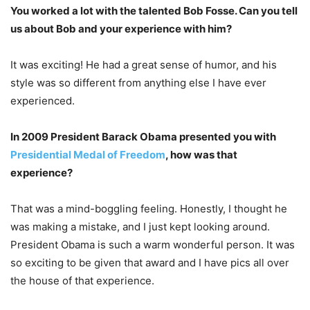
You worked a lot with the talented Bob Fosse. Can you tell
us about Bob and your experience with him?
It was exciting! He had a great sense of humor, and his
style was so different from anything else I have ever
experienced.
In 2009 President Barack Obama presented you with
Presidential Medal of Freedom
, how was that
experience?
That was a mind-boggling feeling. Honestly, I thought he
was making a mistake, and I just kept looking around.
President Obama is such a warm wonderful person. It was
so exciting to be given that award and I have pics all over
the house of that experience.