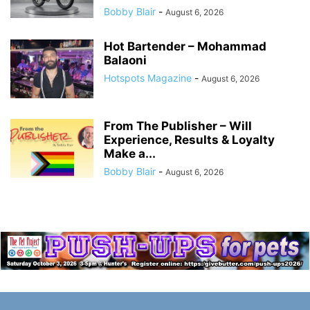
Bobby Blair
-
August 6, 2026
Hot Bartender – Mohammad
Balaoni
Hotspots Magazine
-
August 6, 2026
From The Publisher – Will
Experience, Results & Loyalty
Make a...
Bobby Blair
-
August 6, 2026