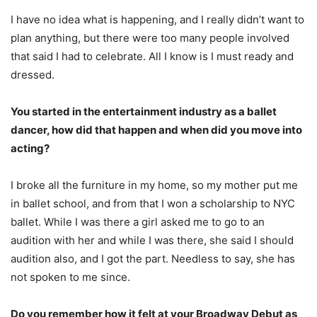
I have no idea what is happening, and I really didn’t want to
plan anything, but there were too many people involved
that said I had to celebrate. All I know is I must ready and
dressed.
You started in the entertainment industry as a ballet
dancer, how did that happen and when did you move into
acting?
I broke all the furniture in my home, so my mother put me
in ballet school, and from that I won a scholarship to NYC
ballet. While I was there a girl asked me to go to an
audition with her and while I was there, she said I should
audition also, and I got the part. Needless to say, she has
not spoken to me since.
Do you remember how it felt at your Broadway Debut as