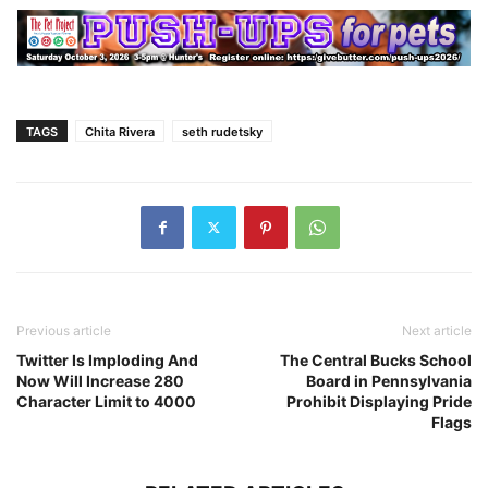
TAGS
Chita Rivera
seth rudetsky
Previous article
Next article
Twitter Is Imploding And
The Central Bucks School
Now Will Increase 280
Board in Pennsylvania
Character Limit to 4000
Prohibit Displaying Pride
Flags