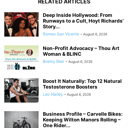
RELATED ARTICLES
Deep Inside Hollywood: From
Runways to a Cult, Hoyt Richards’
Story...
Romeo San Vicente
-
August 6, 2026
Non-Profit Advocacy – Thou Art
Woman & BLINC
Bobby Blair
-
August 6, 2026
Boost It Naturally: Top 12 Natural
Testosterone Boosters
Leo Harley
-
August 6, 2026
Business Profile – Carvelle Bikes:
Keeping Wilton Manors Rolling –
One Rider...