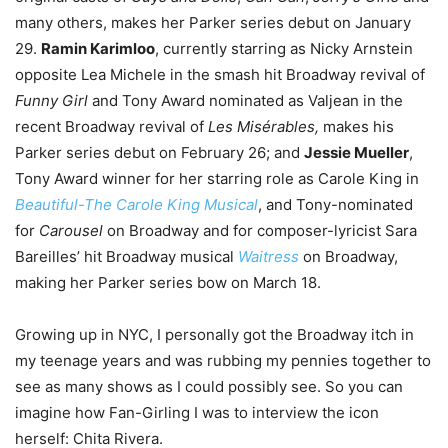
many others, makes her Parker series debut on January
29.
Ramin Karimloo
, currently starring as Nicky Arnstein
opposite Lea Michele in the smash hit Broadway revival of
Funny Girl
and Tony Award nominated as Valjean in the
recent Broadway revival of
Les Misérables,
makes his
Parker series debut on February 26; and
Jessie Mueller
,
Tony Award winner for her starring role as Carole King in
Beautiful-The Carole King Musical
, and Tony-nominated
for
Carousel
on Broadway and for composer-lyricist Sara
Bareilles’ hit Broadway musical
Waitress
on Broadway,
making her Parker series bow on March 18.
Growing up in NYC, I personally got the Broadway itch in
my teenage years and was rubbing my pennies together to
see as many shows as I could possibly see. So you can
imagine how Fan-Girling I was to interview the icon
herself: Chita Rivera.