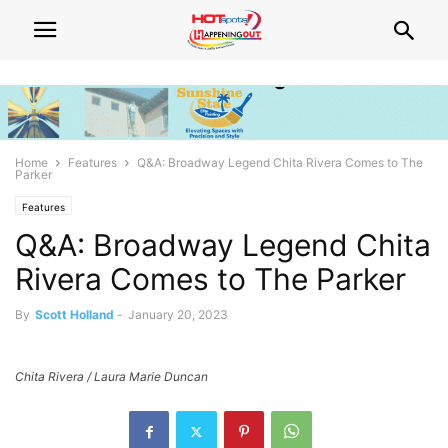
Home
Features
Q&A: Broadway Legend Chita Rivera Comes to The
Parker
Features
Q&A: Broadway Legend Chita
Rivera Comes to The Parker
By
Scott Holland
-
January 20, 2023
Chita Rivera / Laura Marie Duncan