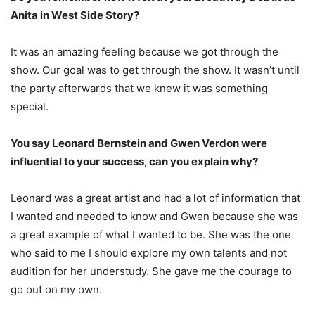
Anita in West Side Story?
It was an amazing feeling because we got through the
show. Our goal was to get through the show. It wasn’t until
the party afterwards that we knew it was something
special.
You say Leonard Bernstein and Gwen Verdon were
influential to your success, can you explain why?
Leonard was a great artist and had a lot of information that
I wanted and needed to know and Gwen because she was
a great example of what I wanted to be. She was the one
who said to me I should explore my own talents and not
audition for her understudy. She gave me the courage to
go out on my own.