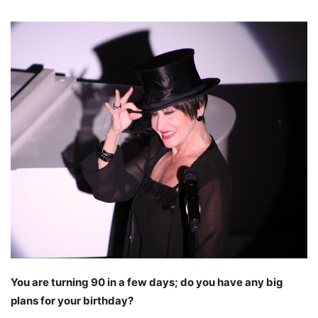
You are turning 90 in a few days; do you have any big
plans for your birthday?