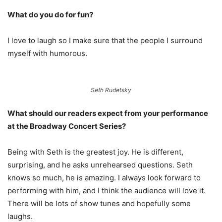
What do you do for fun?
I love to laugh so I make sure that the people I surround
myself with humorous.
Seth Rudetsky
What should our readers expect from your performance
at the
Broadway Concert Series?
Being with Seth is the greatest joy. He is different,
surprising, and he asks unrehearsed questions. Seth
knows so much, he is amazing. I always look forward to
performing with him, and I think the audience will love it.
There will be lots of show tunes and hopefully some
laughs.