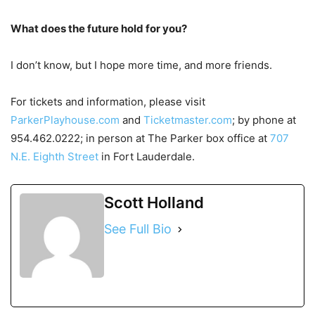
What does the future hold for you?
I don’t know, but I hope more time, and more friends.
For tickets and information, please visit
ParkerPlayhouse.com
and
Ticketmaster.com
; by phone at
954.462.0222; in person at The Parker box office at
707
N.E. Eighth Street
in Fort Lauderdale.
Scott Holland
See Full Bio