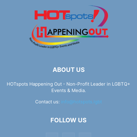
ABOUT US
HOTspots Happening Out - Non-Profit Leader in LGBTQ+
Events & Media.
Contact us:
info@hotspots.lgbt
FOLLOW US