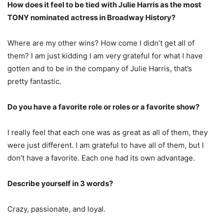
How does it feel to be tied with Julie Harris as the most
TONY nominated actress in Broadway History?
Where are my other wins? How come I didn’t get all of
them? I am just kidding I am very grateful for what I have
gotten and to be in the company of Julie Harris, that’s
pretty fantastic.
Do you have a favorite role or roles or a favorite show?
I really feel that each one was as great as all of them, they
were just different. I am grateful to have all of them, but I
don’t have a favorite. Each one had its own advantage.
Describe yourself in 3 words?
Crazy, passionate, and loyal.