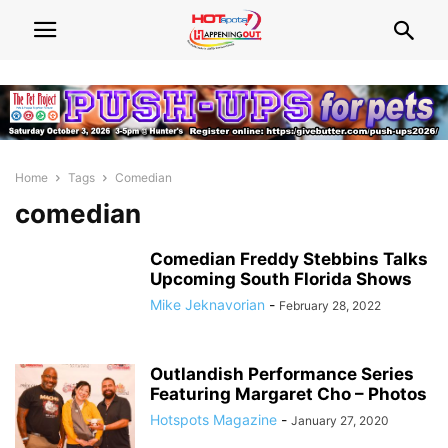
Home
Tags
Comedian
comedian
Comedian Freddy Stebbins Talks
Upcoming South Florida Shows
Mike Jeknavorian
-
February 28, 2022
Outlandish Performance Series
Featuring Margaret Cho – Photos
Hotspots Magazine
-
January 27, 2020