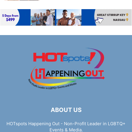
ABOUT US
HOTspots Happening Out - Non-Profit Leader in LGBTQ+
Events & Media.