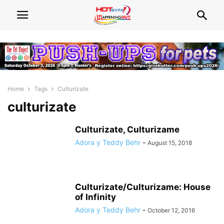
Home
Tags
Culturizate
culturizate
Culturizate, Culturizame
Adora y Teddy Behr
-
August 15, 2018
Culturizate/Culturizame: House
of Infinity
Adora y Teddy Behr
-
October 12, 2016