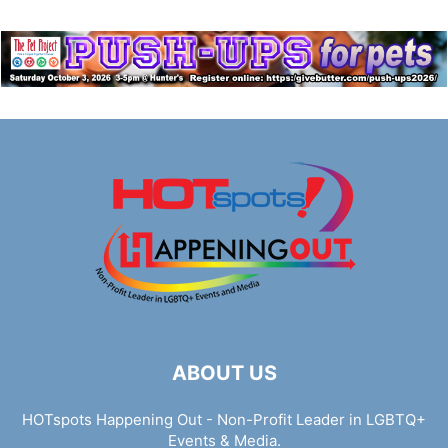
ABOUT US
HOTspots Happening Out - Non-Profit Leader in LGBTQ+
Events & Media.