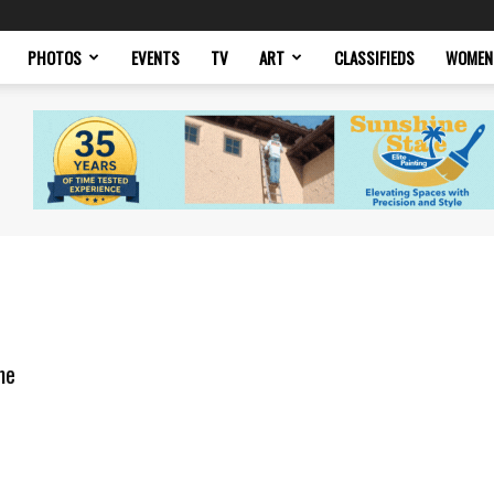
PHOTOS
EVENTS
TV
ART
CLASSIFIEDS
WOMEN
me