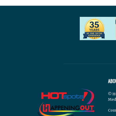
ABO
© H
Med
Cont