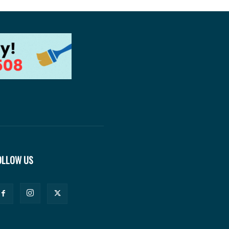
OLLOW US