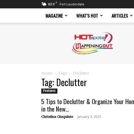
F
83.9
Fort Lauderdale
MAGAZINE
WHAT’S HOT
ARTICLES
Hotspots
Magazine
Home
Tags
Declutter
Tag: Declutter
Features
5 Tips to Declutter & Organize Your Ho
in the New...
-
January 3, 2023
Christina Giaquinto