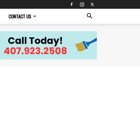
CONTACT US