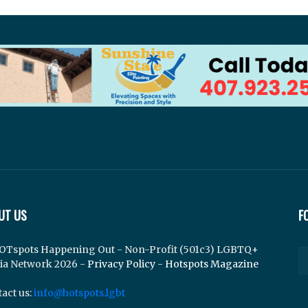
UT US
F
OTspots Happening Out - Non-Profit (501c3) LGBTQ+
ia Network 2026 -
Privacy Policy
-
Hotspots Magazine
act us:
info@hotspots.lgbt