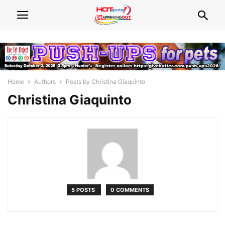
Home
Authors
Posts by Christina Giaquinto
Christina Giaquinto
5 POSTS
0 COMMENTS