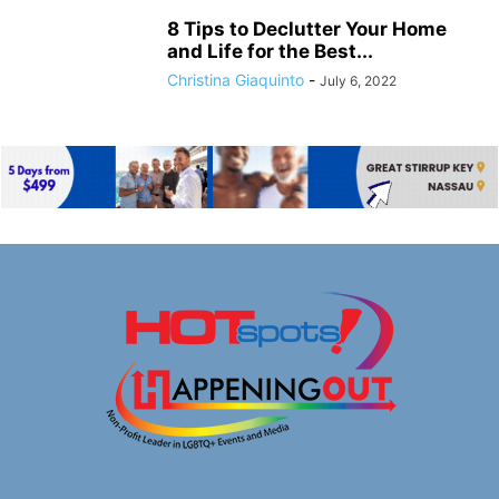
8 Tips to Declutter Your Home
and Life for the Best...
Christina Giaquinto
-
July 6, 2022