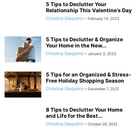
5 Tips to Declutter Your
Relationship This Valentine’s Day
Christina Giaquinto
-
February 14, 2023
5 Tips to Declutter & Organize
Your Home in the New...
Christina Giaquinto
-
January 3, 2023
5 Tips for an Organized & Stress-
Free Holiday Shopping Season
Christina Giaquinto
-
December 7, 2022
8 Tips to Declutter Your Home
and Life for the Best...
Christina Giaquinto
-
October 28, 2022