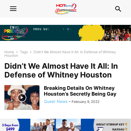
Home
Tags
Didn’t We Almost Have It All: In Defense of Whitney
Houston
Didn’t We Almost Have It All: In
Defense of Whitney Houston
Breaking Details On Whitney
Houston’s Secretly Being Gay
Queer News
-
February 9, 2022