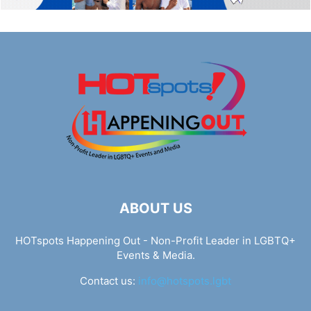
ABOUT US
HOTspots Happening Out - Non-Profit Leader in LGBTQ+
Events & Media.
Contact us:
info@hotspots.lgbt