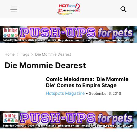
Home
Tags
Die Mommie Dearest
Die Mommie Dearest
Comic Melodrama: ‘Die Mommie
Die’ Comes to Empire Stage
Hotspots Magazine
-
September 6, 2018