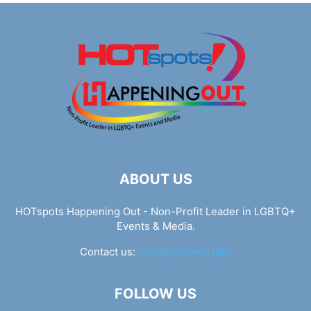
ABOUT US
HOTspots Happening Out - Non-Profit Leader in LGBTQ+
Events & Media.
Contact us:
info@hotspots.lgbt
FOLLOW US