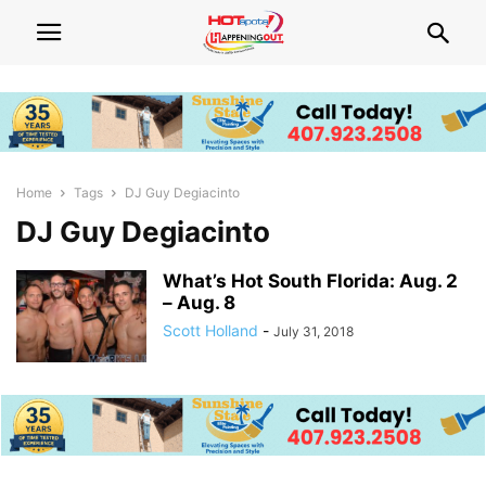
Home
Tags
DJ Guy Degiacinto
DJ Guy Degiacinto
What’s Hot South Florida: Aug. 2
– Aug. 8
Scott Holland
-
July 31, 2018