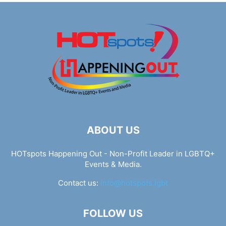
ABOUT US
HOTspots Happening Out - Non-Profit Leader in LGBTQ+
Events & Media.
Contact us:
info@hotspots.lgbt
FOLLOW US