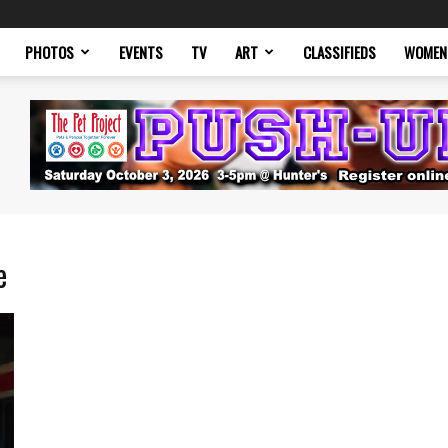
PHOTOS
EVENTS
TV
ART
CLASSIFIEDS
WOMEN
e