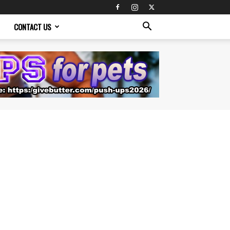
CONTACT US