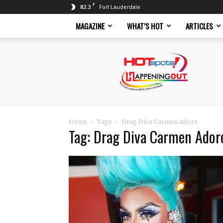
F
82.3
Fort Lauderdale
MAGAZINE
WHAT’S HOT
ARTICLES
Hotspots
Magazine
Home
Tags
Drag Diva Carmen Adore
Tag: Drag Diva Carmen Ador