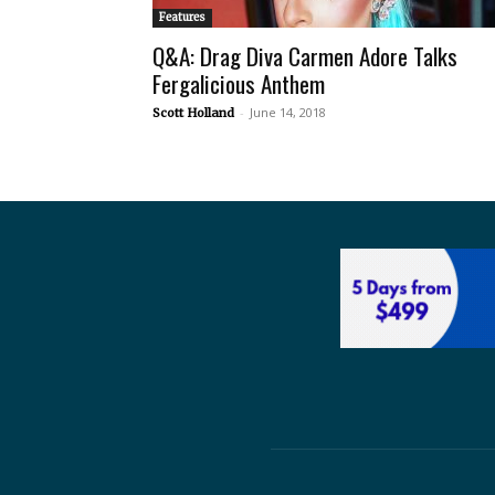
Features
Q&A: Drag Diva Carmen Adore Talks
Fergalicious Anthem
-
June 14, 2018
Scott Holland