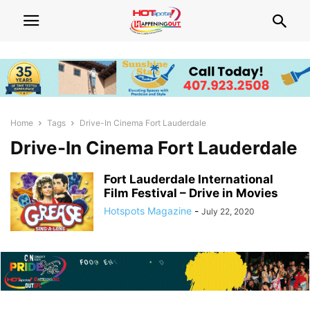
Home
Tags
Drive-In Cinema Fort Lauderdale
Drive-In Cinema Fort Lauderdale
Fort Lauderdale International
Film Festival – Drive in Movies
Hotspots Magazine
-
July 22, 2020