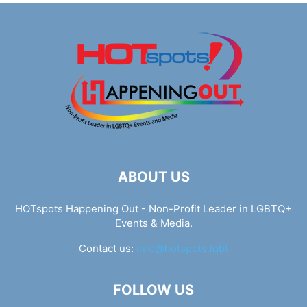
ABOUT US
HOTspots Happening Out - Non-Profit Leader in LGBTQ+
Events & Media.
Contact us:
info@hotspots.lgbt
FOLLOW US