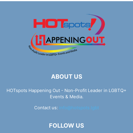
ABOUT US
HOTspots Happening Out - Non-Profit Leader in LGBTQ+
Events & Media.
Contact us:
info@hotspots.lgbt
FOLLOW US