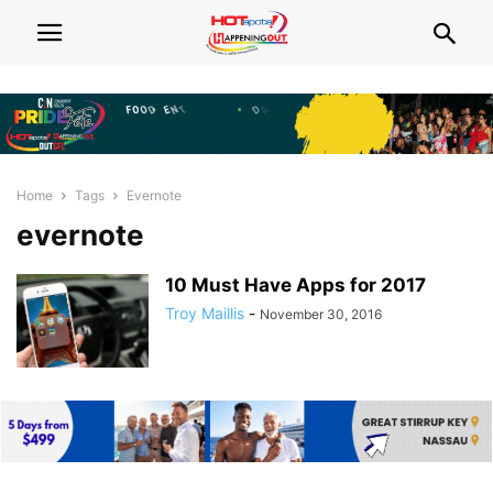
Home
Tags
Evernote
evernote
10 Must Have Apps for 2017
Troy Maillis
-
November 30, 2016