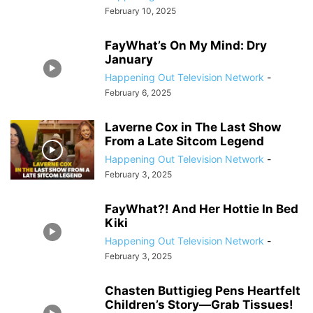
February 10, 2025
FayWhat’s On My Mind: Dry
January
Happening Out Television Network
-
February 6, 2025
Laverne Cox in The Last Show
From a Late Sitcom Legend
Happening Out Television Network
-
February 3, 2025
FayWhat?! And Her Hottie In Bed
Kiki
Happening Out Television Network
-
February 3, 2025
Chasten Buttigieg Pens Heartfelt
Children’s Story—Grab Tissues!