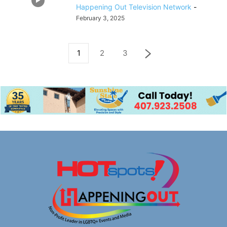
Happening Out Television Network
-
February 3, 2025
1
2
3