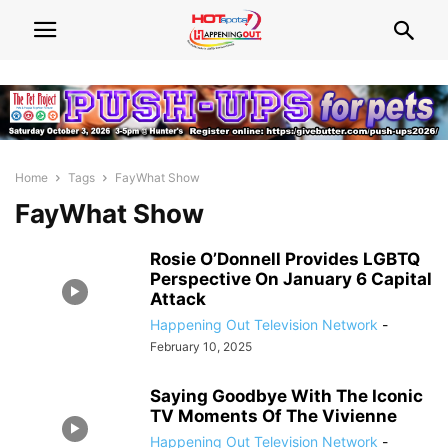
Home
Tags
FayWhat Show
FayWhat Show
Rosie O’Donnell Provides LGBTQ
Perspective On January 6 Capital
Attack
Happening Out Television Network
-
February 10, 2025
Saying Goodbye With The Iconic
TV Moments Of The Vivienne
Happening Out Television Network
-