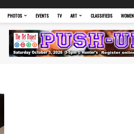
PHOTOS
EVENTS
TV
ART
CLASSIFIEDS
WOMEN