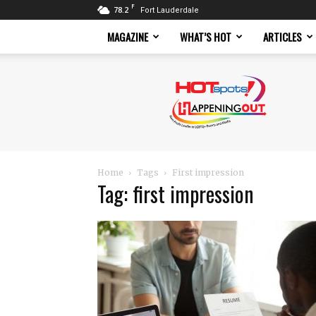
F
78.2
Fort Lauderdale
MAGAZINE
WHAT’S HOT
ARTICLES
Hotspots
Magazine
Home
Tags
First impression
Tag: first impression