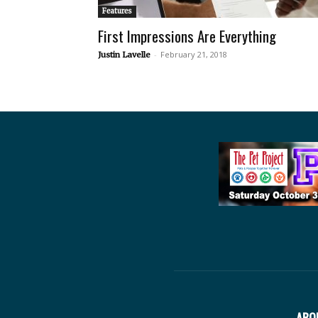
Features
First Impressions Are Everything
-
February 21, 2018
Justin Lavelle