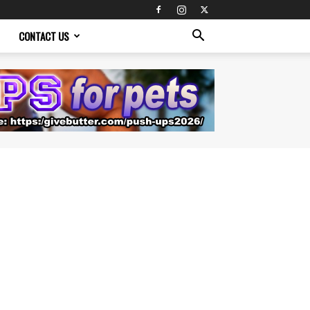
CONTACT US