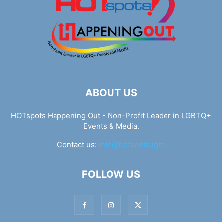
ABOUT US
HOTspots Happening Out - Non-Profit Leader in LGBTQ+
Events & Media.
Contact us:
info@hotspots.lgbt
FOLLOW US