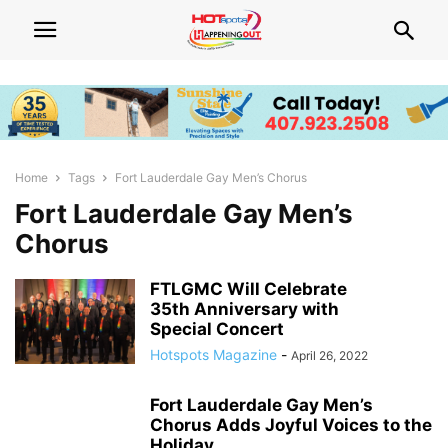
Home
Tags
Fort Lauderdale Gay Men’s Chorus
Fort Lauderdale Gay Men’s
Chorus
FTLGMC Will Celebrate
35th Anniversary with
Special Concert
Hotspots Magazine
-
April 26, 2022
Fort Lauderdale Gay Men’s
Chorus Adds Joyful Voices to the
Holiday...