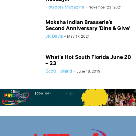
Hotspots Magazine
-
November 23, 2021
Moksha Indian Brasserie’s
Second Anniversary ‘Dine & Give’
JR Davis
-
May 17, 2021
What’s Hot South Florida June 20
– 23
Scott Holland
-
June 18, 2019