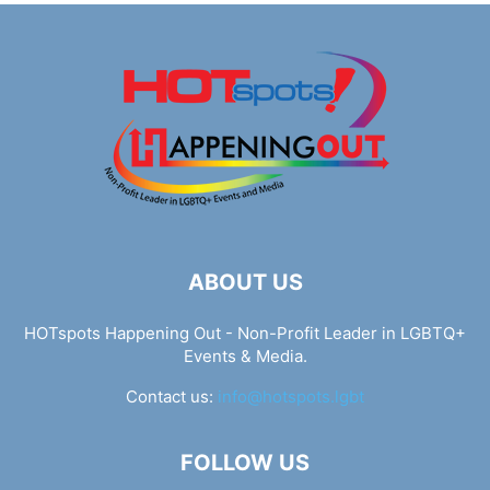
ABOUT US
HOTspots Happening Out - Non-Profit Leader in LGBTQ+
Events & Media.
Contact us:
info@hotspots.lgbt
FOLLOW US