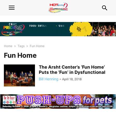
Home
Tags
Fun Home
Fun Home
The Arsht Center’s ‘Fun Home’
Puts the ‘Fun’ in Dysfunctional
Bill Henning
-
April 18, 2018