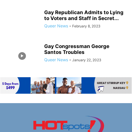
Gay Republican Admits to Lying
to Voters and Staff in Secret...
Queer News
-
February 8, 2023
Gay Congressman George
Santos Troubles
Queer News
-
January 22, 2023