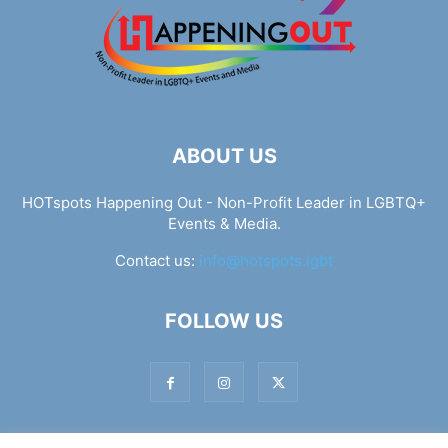
ABOUT US
HOTspots Happening Out - Non-Profit Leader in LGBTQ+
Events & Media.
Contact us:
info@hotspots.lgbt
FOLLOW US