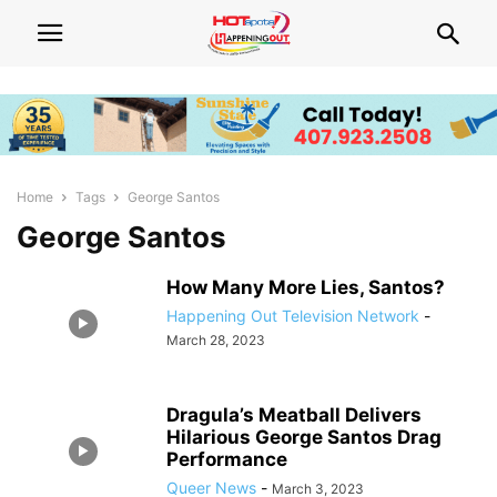
Home
Tags
George Santos
George Santos
How Many More Lies, Santos?
Happening Out Television Network
-
March 28, 2023
Dragula’s Meatball Delivers
Hilarious George Santos Drag
Performance
Queer News
-
March 3, 2023