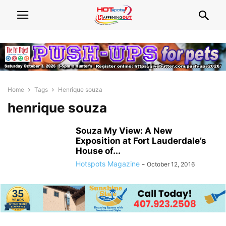
Home
Tags
Henrique souza
henrique souza
Souza My View: A New
Exposition at Fort Lauderdale’s
House of...
Hotspots Magazine
-
October 12, 2016