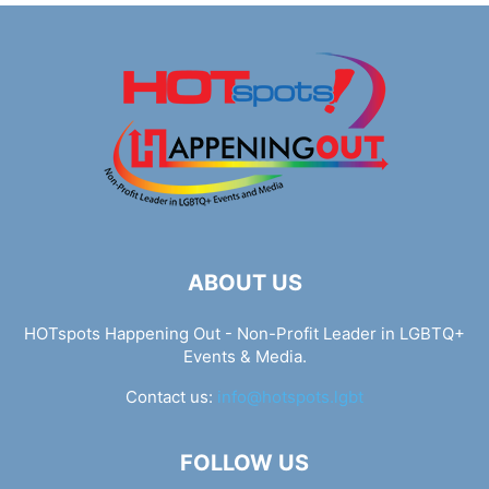
ABOUT US
HOTspots Happening Out - Non-Profit Leader in LGBTQ+
Events & Media.
Contact us:
info@hotspots.lgbt
FOLLOW US