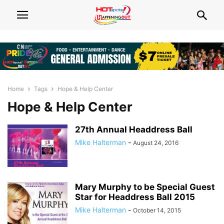
Home
Tags
Hope & Help Center
Hope & Help Center
27th Annual Headdress Ball
Mike Halterman
-
August 24, 2016
Mary Murphy to be Special Guest
Star for Headdress Ball 2015
Mike Halterman
-
October 14, 2015