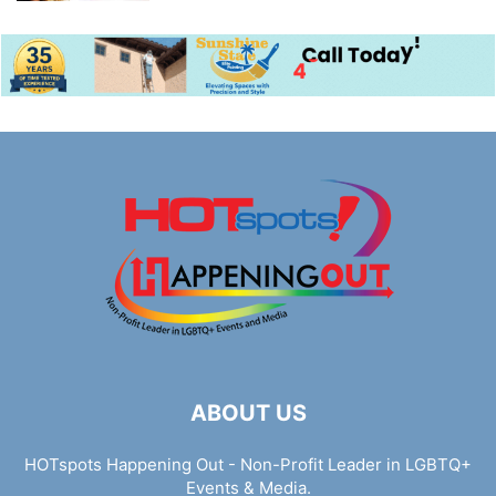
ABOUT US
HOTspots Happening Out - Non-Profit Leader in LGBTQ+
Events & Media.