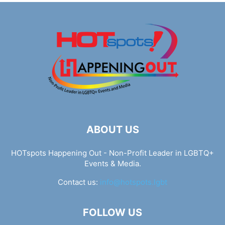
ABOUT US
HOTspots Happening Out - Non-Profit Leader in LGBTQ+
Events & Media.
Contact us:
info@hotspots.lgbt
FOLLOW US