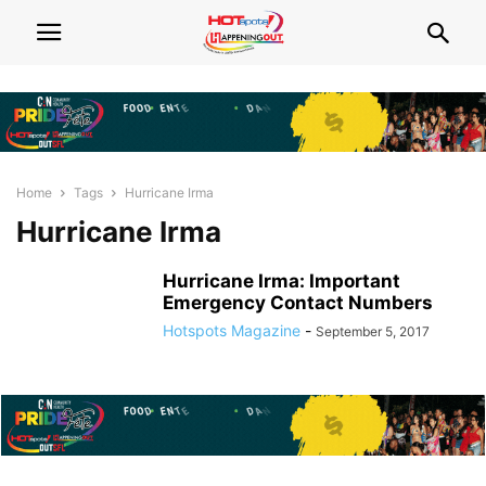
Home
Tags
Hurricane Irma
Hurricane Irma
Hurricane Irma: Important
Emergency Contact Numbers
Hotspots Magazine
-
September 5, 2017