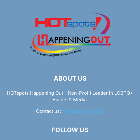
ABOUT US
HOTspots Happening Out - Non-Profit Leader in LGBTQ+
Events & Media.
Contact us:
info@hotspots.lgbt
FOLLOW US