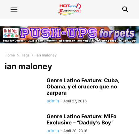
Home
Tags
Ian maloney
ian maloney
Genre Latino Feature: Cuba,
Obama, y el crucero que no
zarpara
admin
-
April 27, 2016
Genre Latino Feature: MiFo
Exclusive – “Daddy’s Boy”
admin
-
April 20, 2016