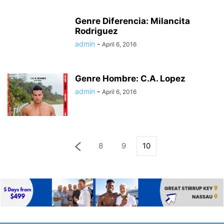
Genre Diferencia: Milancita
Rodriguez
admin
-
April 6, 2016
Genre Hombre: C.A. Lopez
admin
-
April 6, 2016
8
9
10