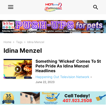
Home
Tags
Idina Menzel
Idina Menzel
Something ‘Wicked’ Comes To St
Pete Pride As Idina Menzel
Headlines
Happening Out Television Network
-
June 22, 2023