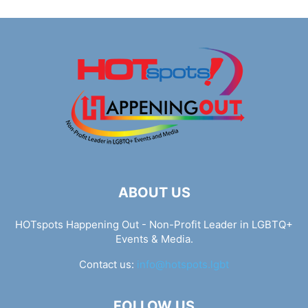
ABOUT US
HOTspots Happening Out - Non-Profit Leader in LGBTQ+
Events & Media.
Contact us:
info@hotspots.lgbt
FOLLOW US