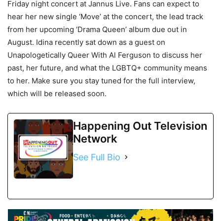
Friday night concert at Jannus Live. Fans can expect to
hear her new single ‘Move’ at the concert, the lead track
from her upcoming ‘Drama Queen’ album due out in
August. Idina recently sat down as a guest on
Unapologetically Queer With Al Ferguson to discuss her
past, her future, and what the LGBTQ+ community means
to her. Make sure you stay tuned for the full interview,
which will be released soon.
Happening Out Television
Network
See Full Bio