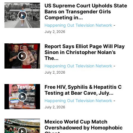
US Supreme Court Upholds State
Bans on Transgender Girls
Competing in...
Happening Out Television Network
-
July 2, 2026
Report Says Elliot Page Will Play
Sinon in Christopher Nolan’s
The...
Happening Out Television Network
-
July 2, 2026
Free HIV, Syphilis & Hepatitis C
Testing at Bear Cave, July...
Happening Out Television Network
-
July 2, 2026
Mexico World Cup Match
Overshadowed by Homophobic