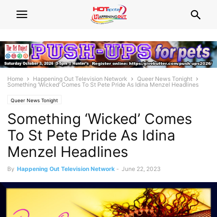
Home
Happening Out Television Network
Queer News Tonight
Something ‘Wicked’ Comes To St Pete Pride As Idina Menzel Headlines
Queer News Tonight
Something ‘Wicked’ Comes
To St Pete Pride As Idina
Menzel Headlines
By
Happening Out Television Network
-
June 22, 2023