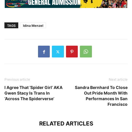
TAGS
Idina Menzel
Previous article
Next article
I Agree That ‘Spider Girl’ AKA
Sandra Bernhard To Close
Gwen Stacy Is Trans In
Out Pride Month With
‘Across The Spiderverse’
Performances In San
Francisco
RELATED ARTICLES