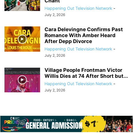
Chant
Happening Out Television Network
-
July 2, 2026
Cara Delevingne Confirms Past
Romance With Amber Heard
After Depp Divorce
Happening Out Television Network
-
July 2, 2026
Village People Frontman Victor
Willis Dies at 74 After Short but...
Happening Out Television Network
-
July 2, 2026