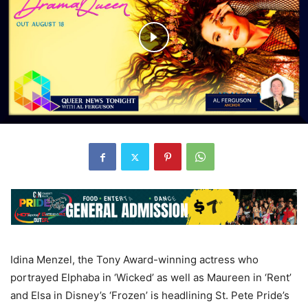
Idina Menzel, the Tony Award-winning actress who
portrayed Elphaba in ‘Wicked’ as well as Maureen in ‘Rent’
and Elsa in Disney’s ‘Frozen’ is headlining St. Pete Pride’s