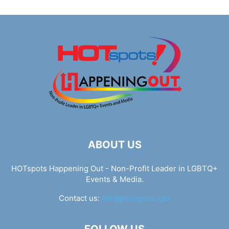
ABOUT US
HOTspots Happening Out - Non-Profit Leader in LGBTQ+
Events & Media.
Contact us:
info@hotspots.lgbt