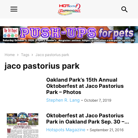
Home
Tags
Jaco pastorius park
jaco pastorius park
Oakland Park’s 15th Annual
Oktoberfest at Jaco Pastorius
Park – Photos
Stephen R. Lang
-
October 7, 2019
Oktoberfest at Jaco Pastorius
Park in Oakland Park Sep. 30 –...
Hotspots Magazine
-
September 21, 2016