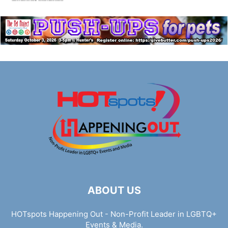
ABOUT US
HOTspots Happening Out - Non-Profit Leader in LGBTQ+
Events & Media.