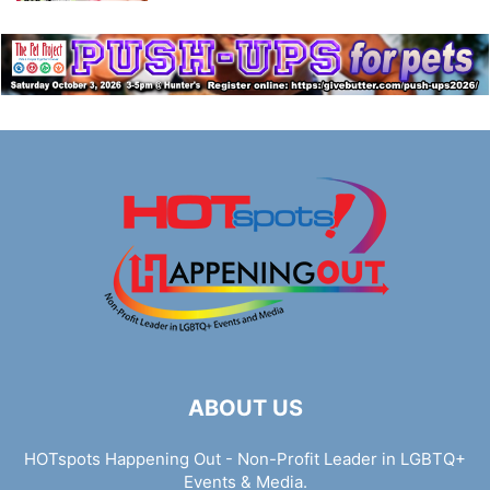
ABOUT US
HOTspots Happening Out - Non-Profit Leader in LGBTQ+
Events & Media.