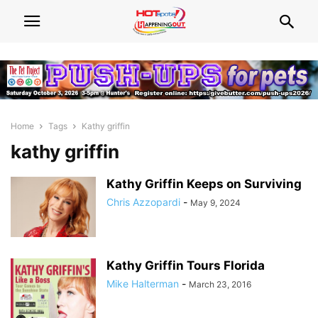
Home
Tags
Kathy griffin
kathy griffin
Kathy Griffin Keeps on Surviving
Chris Azzopardi
-
May 9, 2024
Kathy Griffin Tours Florida
Mike Halterman
-
March 23, 2016