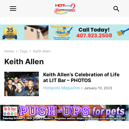
Home
Tags
Keith Allen
Keith Allen
Keith Allen’s Celebration of Life
at LIT Bar – PHOTOS
Hotspots Magazine
-
January 10, 2023