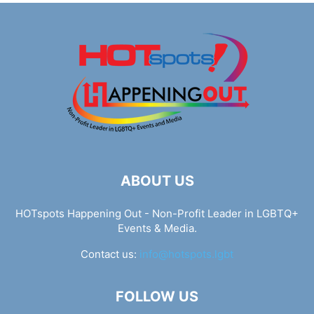
ABOUT US
HOTspots Happening Out - Non-Profit Leader in LGBTQ+
Events & Media.
Contact us:
info@hotspots.lgbt
FOLLOW US