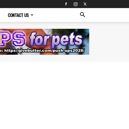
CONTACT US