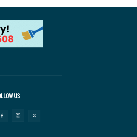
OLLOW US