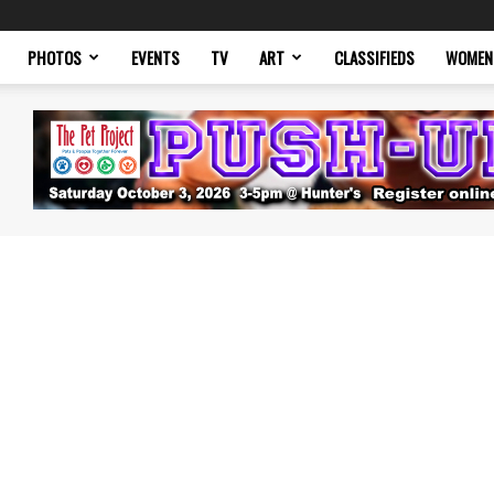
PHOTOS
EVENTS
TV
ART
CLASSIFIEDS
WOMEN