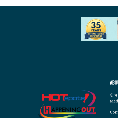
ABO
© H
Med
Cont