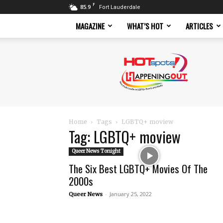
F
85.9
Fort Lauderdale
MAGAZINE
WHAT’S HOT
ARTICLES
Hotspots
Magazine
Home
Tags
LGBTQ+ moview
Tag: LGBTQ+ moview
Queer News Tonight
The Six Best LGBTQ+ Movies Of The
2000s
-
January 25, 2022
Queer News