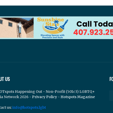
UT US
F
OTspots Happening Out - Non-Profit (501c3) LGBTQ+
ia Network 2026 -
Privacy Policy
-
Hotspots Magazine
act us:
info@hotspots.lgbt