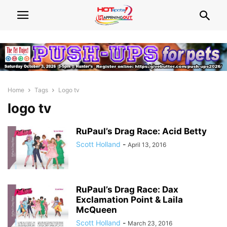
Home
Tags
Logo tv
logo tv
RuPaul’s Drag Race: Acid Betty
Scott Holland
-
April 13, 2016
RuPaul’s Drag Race: Dax
Exclamation Point & Laila
McQueen
Scott Holland
-
March 23, 2016