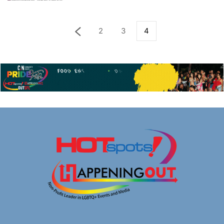
2
3
4