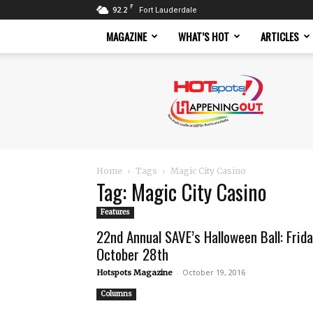
F
92.2
Fort Lauderdale
MAGAZINE
WHAT’S HOT
ARTICLES
Hotspots
Magazine
Home
Tags
Magic City Casino
Tag: Magic City Casino
Features
22nd Annual SAVE’s Halloween Ball: Frida
October 28th
-
October 19, 2016
Hotspots Magazine
Columns