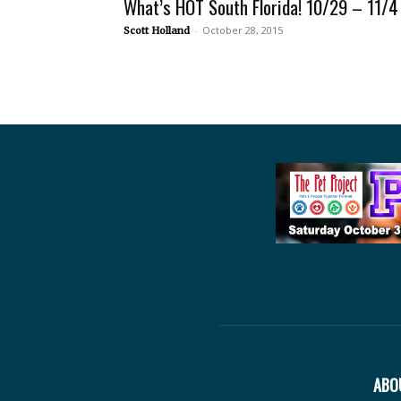
What’s HOT South Florida! 10/29 – 11/4
-
October 28, 2015
Scott Holland
ABO