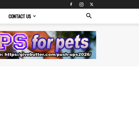
CONTACT US