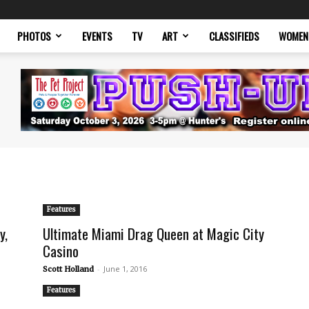
PHOTOS
EVENTS
TV
ART
CLASSIFIEDS
WOMEN
Features
y,
Ultimate Miami Drag Queen at Magic City
Casino
-
June 1, 2016
Scott Holland
Features