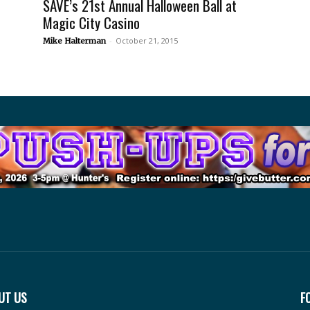
SAVE’s 21st Annual Halloween Ball at
Magic City Casino
-
October 21, 2015
Mike Halterman
UT US
F