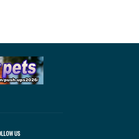
OLLOW US