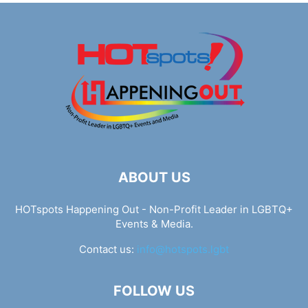
ABOUT US
HOTspots Happening Out - Non-Profit Leader in LGBTQ+
Events & Media.
Contact us:
info@hotspots.lgbt
FOLLOW US