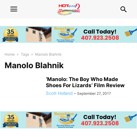
Home
Tags
Manolo Blahnik
Manolo Blahnik
‘Manolo: The Boy Who Made
Shoes For Lizards’ Film Review
Scott Holland
-
September 27, 2017