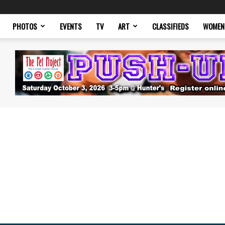
PHOTOS
EVENTS
TV
ART
CLASSIFIEDS
WOMEN