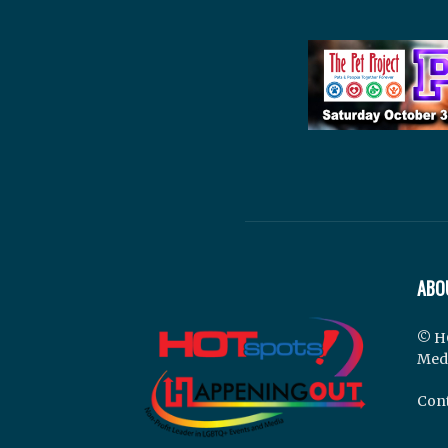
ABO
© H
Med
Cont