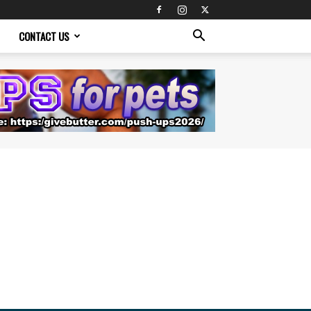
CONTACT US