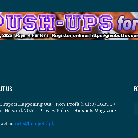
UT US
F
OTspots Happening Out - Non-Profit (501c3) LGBTQ+
ia Network 2026 -
Privacy Policy
-
Hotspots Magazine
act us:
info@hotspots.lgbt