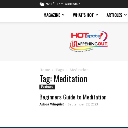
F
92.2
Fort Lauderdale
MAGAZINE
WHAT’S HOT
ARTICLES
Hotspots
Magazine
Home
Tags
Meditation
Tag: Meditation
Features
Beginners Guide to Meditation
-
September 27, 2023
Adora Winquist