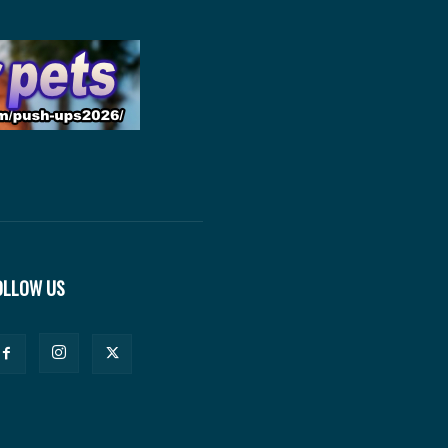
OLLOW US