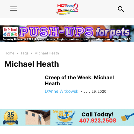
Home
Tags
Michael Heath
Michael Heath
Creep of the Week: Michael
Heath
D'Anne Witkowski
-
July 29, 2020