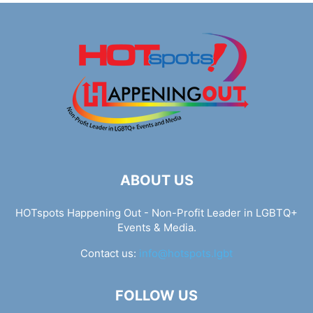
ABOUT US
HOTspots Happening Out - Non-Profit Leader in LGBTQ+
Events & Media.
Contact us:
info@hotspots.lgbt
FOLLOW US