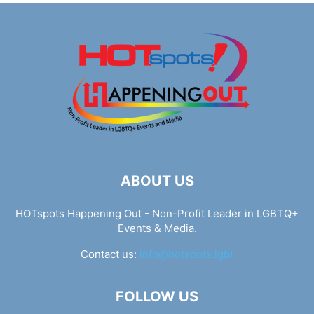
ABOUT US
HOTspots Happening Out - Non-Profit Leader in LGBTQ+
Events & Media.
Contact us:
info@hotspots.lgbt
FOLLOW US