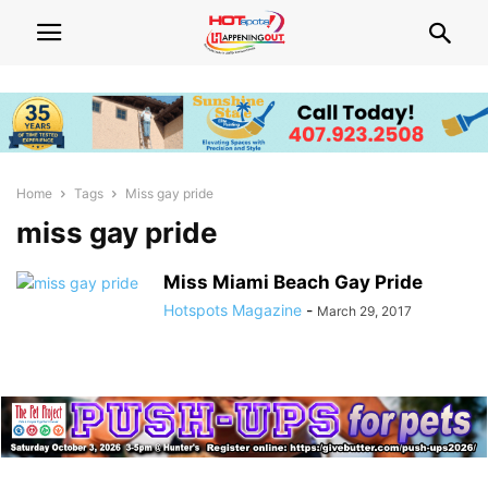
Home
Tags
Miss gay pride
miss gay pride
Miss Miami Beach Gay Pride
Hotspots Magazine
-
March 29, 2017