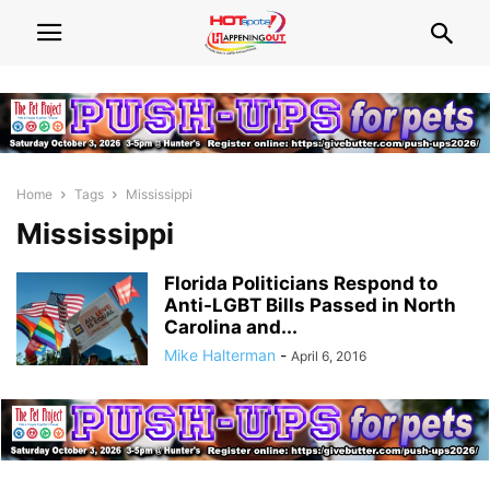
Home
Tags
Mississippi
Mississippi
Florida Politicians Respond to
Anti-LGBT Bills Passed in North
Carolina and...
Mike Halterman
-
April 6, 2016