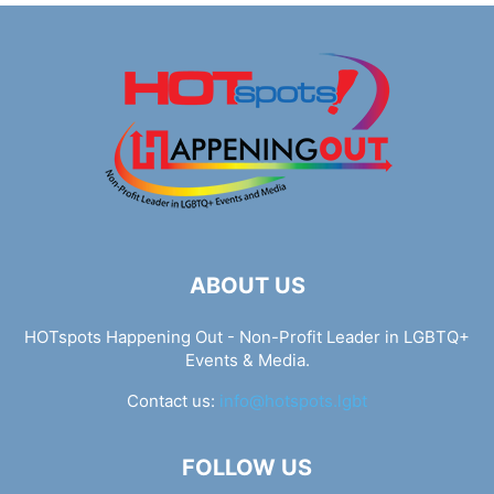
ABOUT US
HOTspots Happening Out - Non-Profit Leader in LGBTQ+
Events & Media.
Contact us:
info@hotspots.lgbt
FOLLOW US