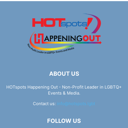
ABOUT US
HOTspots Happening Out - Non-Profit Leader in LGBTQ+
Events & Media.
Contact us:
info@hotspots.lgbt
FOLLOW US