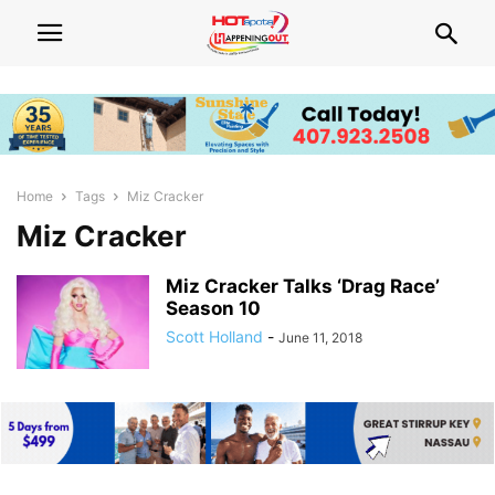
Home
Tags
Miz Cracker
Miz Cracker
Miz Cracker Talks ‘Drag Race’
Season 10
Scott Holland
-
June 11, 2018