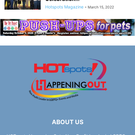
Hotspots Magazine
-
March 15, 2022
ABOUT US