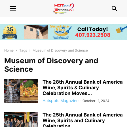
Home
Tags
Museum of Discovery and Science
Museum of Discovery and
Science
The 28th Annual Bank of America
Wine, Spirits & Culinary
Celebration Moves...
Hotspots Magazine
-
October 11, 2024
The 25th Annual Bank of America
Wine, Spirits and Culinary
Celebration...