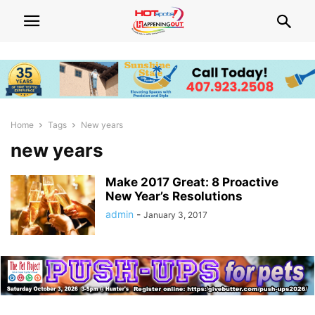
Home
Tags
New years
new years
Make 2017 Great: 8 Proactive
New Year’s Resolutions
admin
-
January 3, 2017