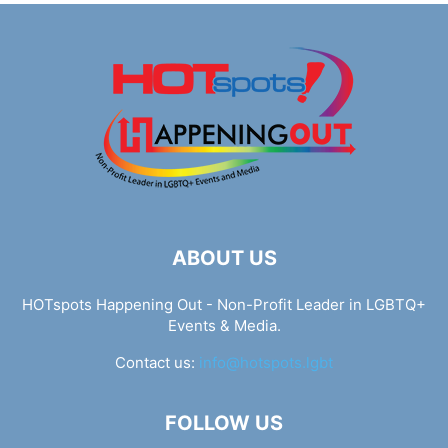
ABOUT US
HOTspots Happening Out - Non-Profit Leader in LGBTQ+
Events & Media.
Contact us:
info@hotspots.lgbt
FOLLOW US