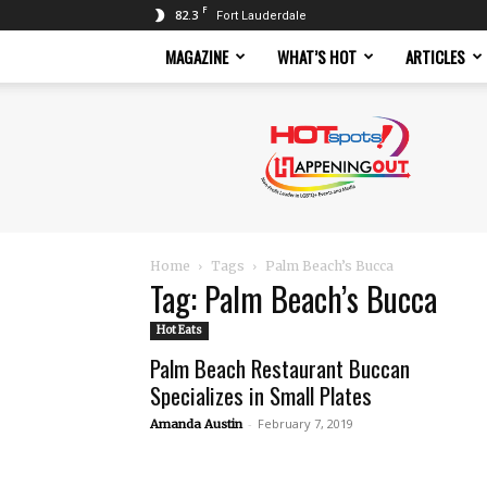
F
82.3
Fort Lauderdale
MAGAZINE
WHAT’S HOT
ARTICLES
Hotspots
Magazine
Home
Tags
Palm Beach’s Bucca
Tag: Palm Beach’s Bucca
Hot Eats
Palm Beach Restaurant Buccan
Specializes in Small Plates
-
February 7, 2019
Amanda Austin