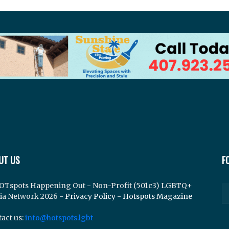
UT US
F
OTspots Happening Out - Non-Profit (501c3) LGBTQ+
ia Network 2026 -
Privacy Policy
-
Hotspots Magazine
act us:
info@hotspots.lgbt