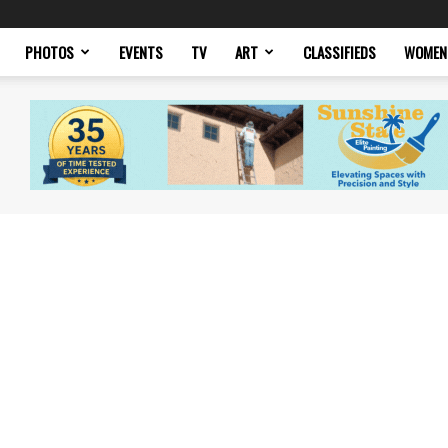
PHOTOS
EVENTS
TV
ART
CLASSIFIEDS
WOMEN