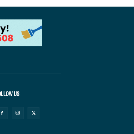
OLLOW US