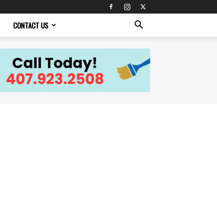
CONTACT US