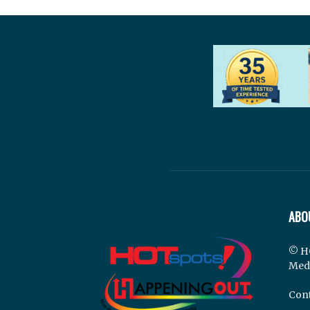
ABO
© H
Med
Cont