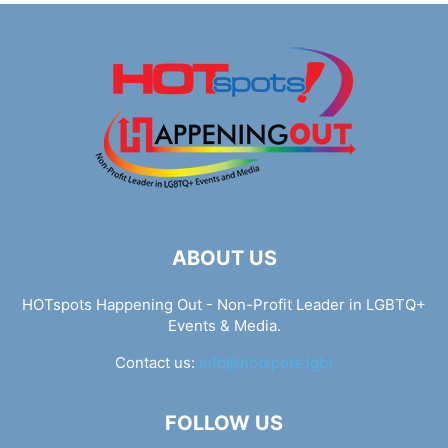
ABOUT US
HOTspots Happening Out - Non-Profit Leader in LGBTQ+
Events & Media.
Contact us:
info@hotspots.lgbt
FOLLOW US