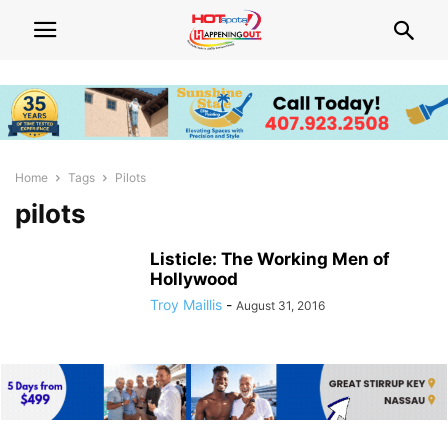
Home
Tags
Pilots
pilots
Listicle: The Working Men of
Hollywood
Troy Maillis
-
August 31, 2016