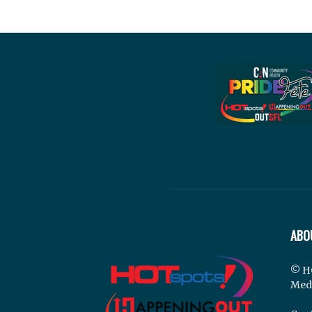
ABO
© H
Med