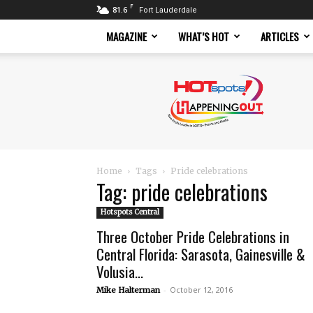
F
81.6
Fort Lauderdale
MAGAZINE
WHAT’S HOT
ARTICLES
Hotspots
Magazine
Home
Tags
Pride celebrations
Tag: pride celebrations
Hotspots Central
Three October Pride Celebrations in
Central Florida: Sarasota, Gainesville &
Volusia...
-
October 12, 2016
Mike Halterman