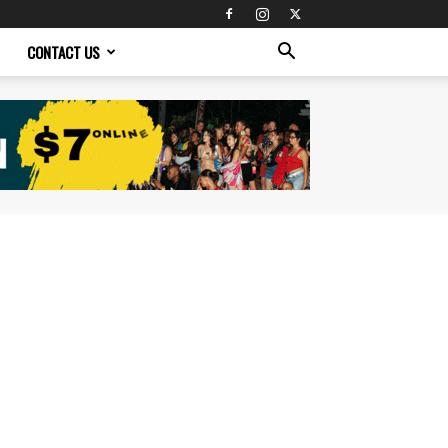
CONTACT US