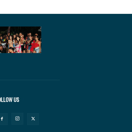
OLLOW US