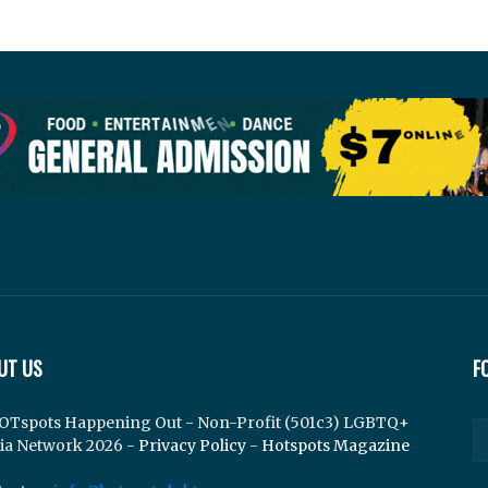
UT US
F
OTspots Happening Out - Non-Profit (501c3) LGBTQ+
ia Network 2026 -
Privacy Policy
-
Hotspots Magazine