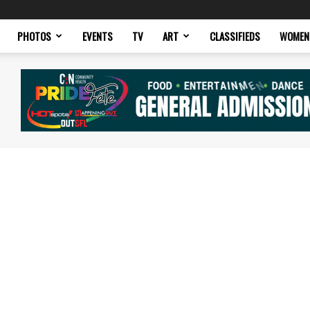
PHOTOS
EVENTS
TV
ART
CLASSIFIEDS
WOMEN