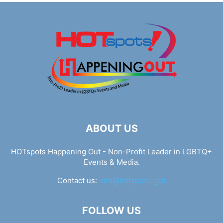
ABOUT US
HOTspots Happening Out - Non-Profit Leader in LGBTQ+
Events & Media.
Contact us:
info@hotspots.lgbt
FOLLOW US