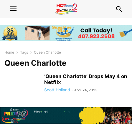
Home
Tags
Queen Charlotte
Queen Charlotte
‘Queen Charlotte’ Drops May 4 on
Netflix
Scott Holland
-
April 24, 2023